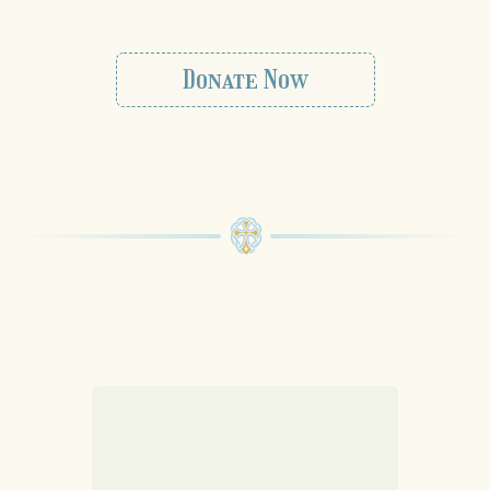
Donate Now