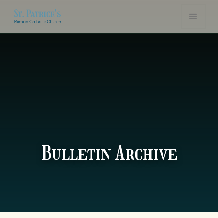
Bulletin Archive