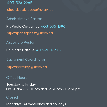
403-526-2265
stpatsbookkeeper@shaw.ca
Administrative Pastor
Fr. Paolo Cervantes
403-635-1390
stpatsparishpriest@shaw.ca
Associate Pastor
Fr. Mario Basque
403-200-9912
Sacrament Coordinator
stpatssacprep@shaw.ca
Office Hours
Tuesday to Friday
08:30am - 12:00pm and 12:30pm - 02:30pm
Closed
Mondays, All weekends and holidays