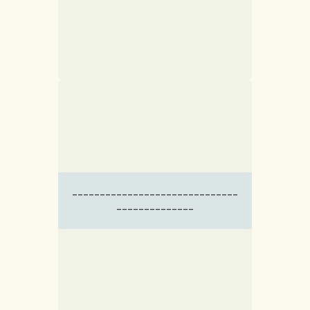
------------------------------
--------------