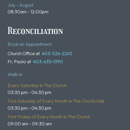
July - August
08:30am - 12:00pm
Reconciliation
Book an Appointment
Church Office at
403-526-2265
Fr. Paolo at
403-635-1390
Walk-in
Every Saturday In The Church
03:30 pm - 04:30 pm
First Saturday of Every Month In The Church Hall
03:30 pm - 04:30 pm
First Friday of Every Month In The Church
09:00 am - 09:30 am