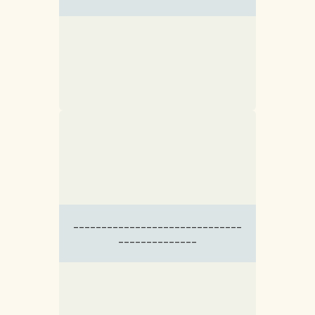
------------------------------
--------------