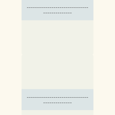
------------------------------
--------------
------------------------------
--------------