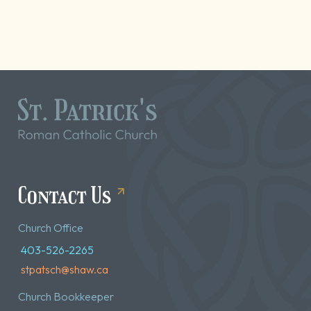
Contact Us
Church Office
403-526-2265
stpatsch@shaw.ca
Church Bookkeeper