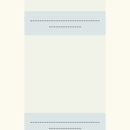
------------------------------
--------------
------------------------------
--------------