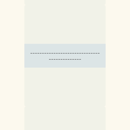
------------------------------
--------------