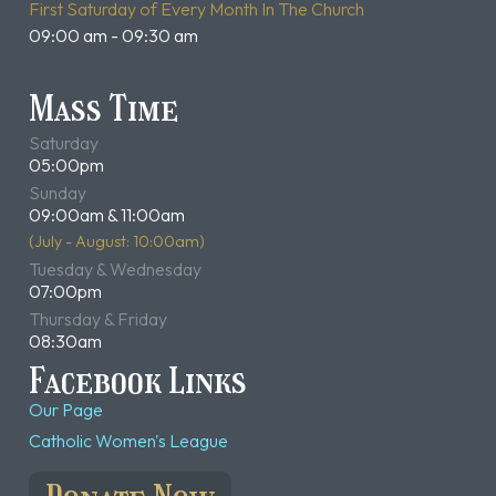
First Saturday of Every Month In The Church
09:00 am - 09:30 am
Mass Time
Saturday
05:00pm
Sunday
09:00am & 11:00am
(July - August: 10:00am)
Tuesday & Wednesday
07:00pm
Thursday & Friday
08:30am
Facebook Links
Our Page
Catholic Women's League