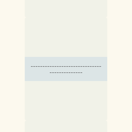
------------------------------
--------------