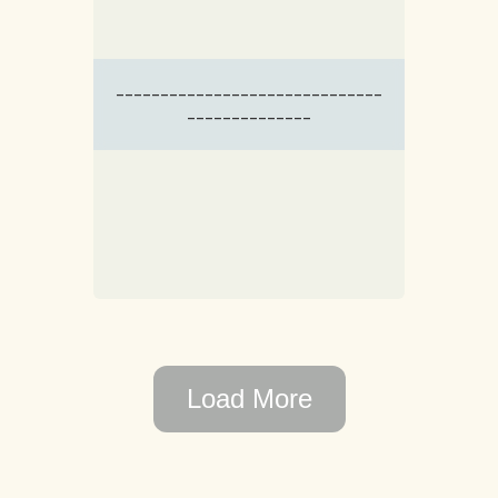
------------------------------
--------------
Load More