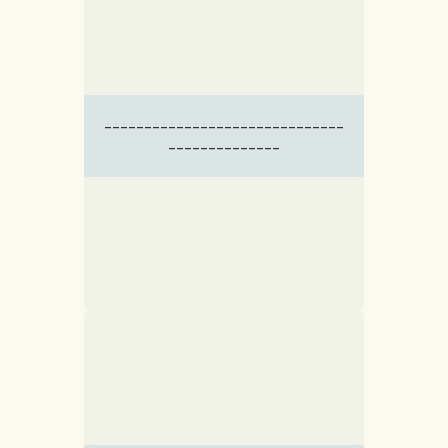
------------------------------
--------------