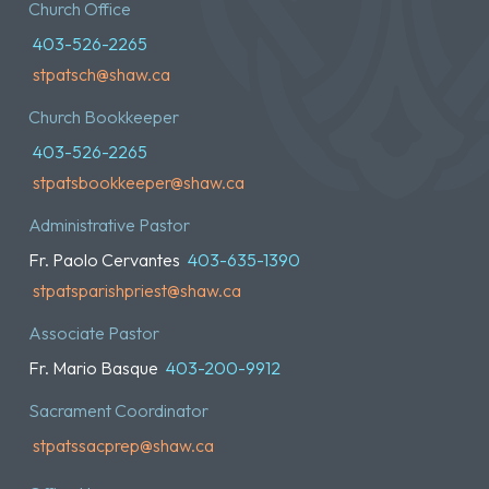
Church Office
403-526-2265
stpatsch@shaw.ca
Church Bookkeeper
403-526-2265
stpatsbookkeeper@shaw.ca
Administrative Pastor
Fr. Paolo Cervantes
403-635-1390
stpatsparishpriest@shaw.ca
Associate Pastor
Fr. Mario Basque
403-200-9912
Sacrament Coordinator
stpatssacprep@shaw.ca