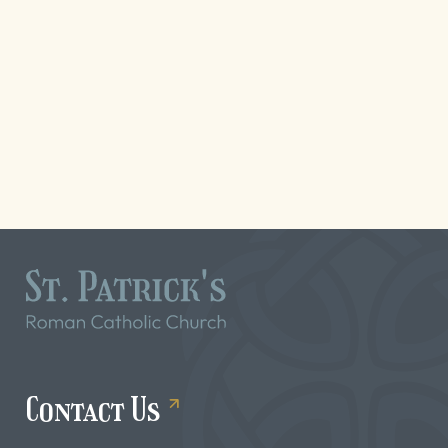
Contact Us