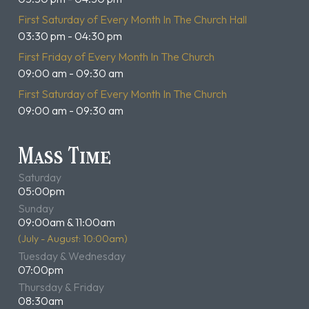
First Saturday of Every Month In The Church Hall
03:30 pm - 04:30 pm
First Friday of Every Month In The Church
09:00 am - 09:30 am
First Saturday of Every Month In The Church
09:00 am - 09:30 am
Mass Time
Saturday
05:00pm
Sunday
09:00am & 11:00am
(July - August: 10:00am)
Tuesday & Wednesday
07:00pm
Thursday & Friday
08:30am