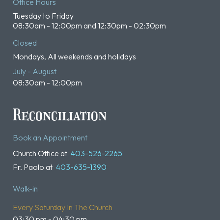
Office Hours
Tuesday to Friday
08:30am - 12:00pm and 12:30pm - 02:30pm
Closed
Mondays, All weekends and holidays
July - August
08:30am - 12:00pm
Reconciliation
Book an Appointment
Church Office at
403-526-2265
Fr. Paolo at
403-635-1390
Walk-in
Every Saturday In The Church
03:30 pm - 04:30 pm