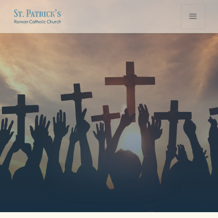
Volunteer